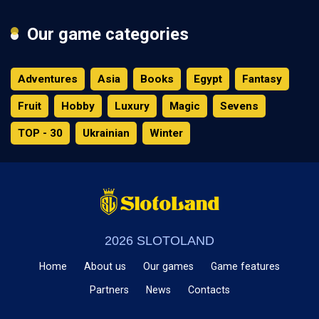
Our game categories
Adventures
Asia
Books
Egypt
Fantasy
Fruit
Hobby
Luxury
Magic
Sevens
TOP - 30
Ukrainian
Winter
2026 SLOTOLAND
Home
About us
Our games
Game features
Partners
News
Contacts