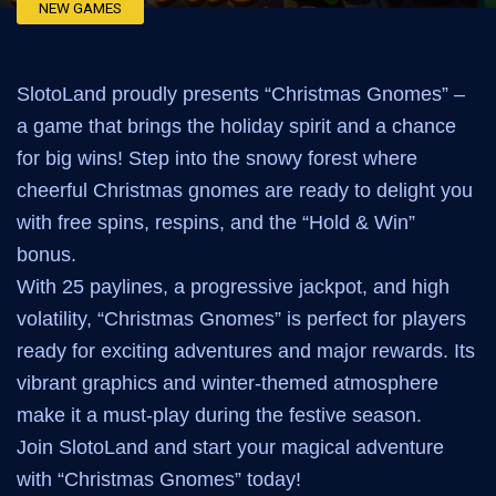
NEW GAMES
SlotoLand proudly presents “Christmas Gnomes” –
a game that brings the holiday spirit and a chance
for big wins! Step into the snowy forest where
cheerful Christmas gnomes are ready to delight you
with free spins, respins, and the “Hold & Win”
bonus.
With 25 paylines, a progressive jackpot, and high
volatility, “Christmas Gnomes” is perfect for players
ready for exciting adventures and major rewards. Its
vibrant graphics and winter-themed atmosphere
make it a must-play during the festive season.
Join SlotoLand and start your magical adventure
with “Christmas Gnomes” today!