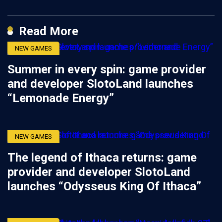
Read More
NEW GAMES
Summer in every spin: game provider
and developer SlotoLand launches
“Lemonade Energy”
NEW GAMES
The legend of Ithaca returns: game
provider and developer SlotoLand
launches “Odysseus King Of Ithaca”