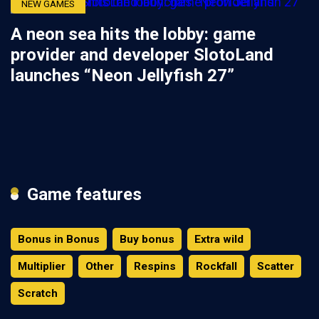
NEW GAMES
A neon sea hits the lobby: game
provider and developer SlotoLand
launches “Neon Jellyfish 27”
Game features
Bonus in Bonus
Buy bonus
Extra wild
Multiplier
Other
Respins
Rockfall
Scatter
Scratch