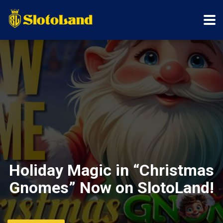
Holiday Magic in “Christmas
Gnomes” Now on SlotoLand!