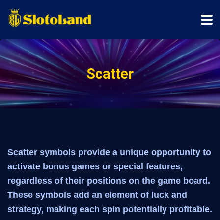
Scatter
Scatter symbols provide a unique opportunity to
activate bonus games or special features,
regardless of their positions on the game board.
These symbols add an element of luck and
strategy, making each spin potentially profitable.