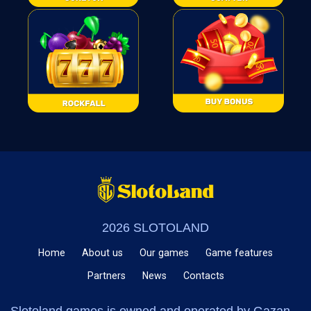
2026 SLOTOLAND
Home
About us
Our games
Game features
Partners
News
Contacts
Slotoland.games is owned and operated by Gazan