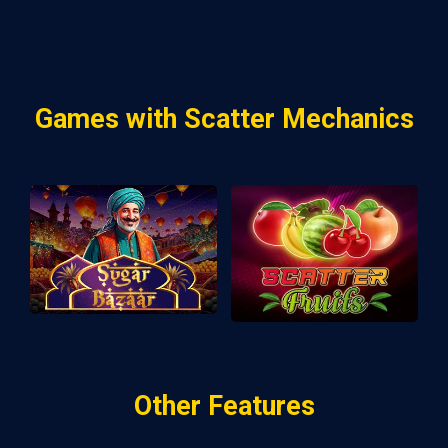
Games with Scatter Mechanics
Other Features