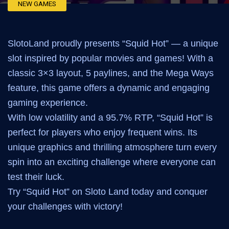
NEW GAMES
SlotoLand proudly presents “Squid Hot” — a unique
slot inspired by popular movies and games! With a
classic 3×3 layout, 5 paylines, and the Mega Ways
feature, this game offers a dynamic and engaging
gaming experience.
With low volatility and a 95.7% RTP, “Squid Hot” is
perfect for players who enjoy frequent wins. Its
unique graphics and thrilling atmosphere turn every
spin into an exciting challenge where everyone can
test their luck.
Try “Squid Hot” on Sloto Land today and conquer
your challenges with victory!