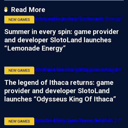
Read More
NEW GAMES
Summer in every spin: game provider
and developer SlotoLand launches
“Lemonade Energy”
NEW GAMES
The legend of Ithaca returns: game
provider and developer SlotoLand
launches “Odysseus King Of Ithaca”
NEW GAMES