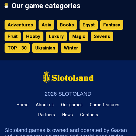
Our game categories
Adventures
Asia
Books
Egypt
Fantasy
Fruit
Hobby
Luxury
Magic
Sevens
TOP - 30
Ukrainian
Winter
2026 SLOTOLAND
Home
About us
Our games
Game features
Partners
News
Contacts
Slotoland.games is owned and operated by Gazan