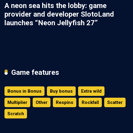
A neon sea hits the lobby: game
provider and developer SlotoLand
launches “Neon Jellyfish 27”
Game features
Bonus in Bonus
Buy bonus
Extra wild
Multiplier
Other
Respins
Rockfall
Scatter
Scratch