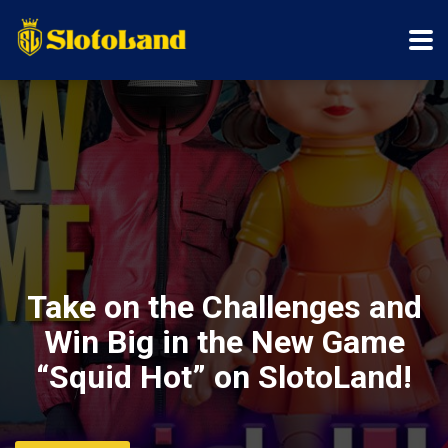
Take on the Challenges and
Win Big in the New Game
“Squid Hot” on SlotoLand!