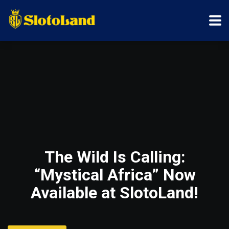
The Wild Is Calling:
“Mystical Africa” Now
Available at SlotoLand!