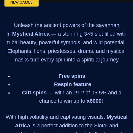
NEW GAMES
Unleash the ancient powers of the savannah
in
Mystical Africa
— a stunning 3×5 slot filled with
tribal beauty, powerful symbols, and wild potential.
Elephants, lions, priestesses, drums, and mystical
masks turn every spin into a spiritual journey.
Free spins
Respin feature
Gift spins
— with an RTP of 95.5% and a
chance to win up to
x6000
!
With high volatility and captivating visuals,
Mystical
Africa
is a perfect addition to the SlotoLand