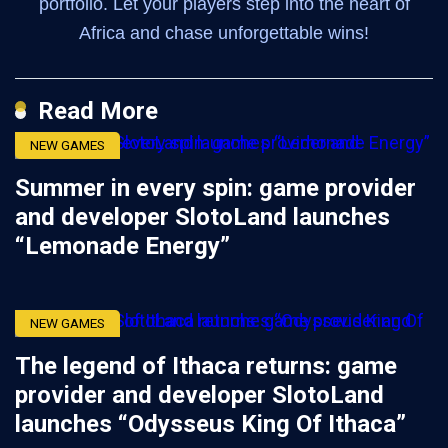
portfolio. Let your players step into the heart of
Africa and chase unforgettable wins!
Read More
NEW GAMES
Summer in every spin: game provider
and developer SlotoLand launches
“Lemonade Energy”
NEW GAMES
The legend of Ithaca returns: game
provider and developer SlotoLand
launches “Odysseus King Of Ithaca”