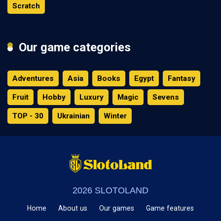
Scratch
Our game categories
Adventures
Asia
Books
Egypt
Fantasy
Fruit
Hobby
Luxury
Magic
Sevens
TOP - 30
Ukrainian
Winter
2026 SLOTOLAND
Home
About us
Our games
Game features