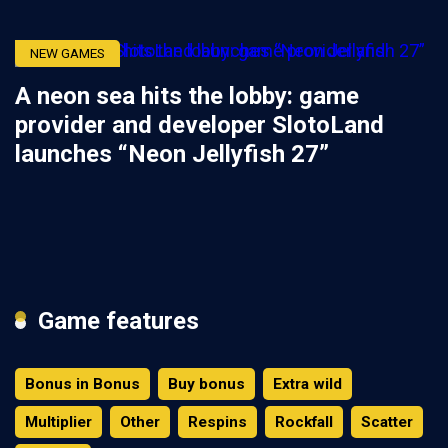
NEW GAMES
A neon sea hits the lobby: game
provider and developer SlotoLand
launches “Neon Jellyfish 27”
Game features
Bonus in Bonus
Buy bonus
Extra wild
Multiplier
Other
Respins
Rockfall
Scatter