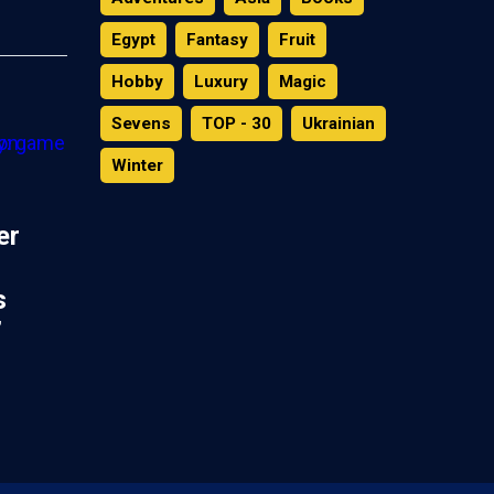
Egypt
Fantasy
Fruit
Hobby
Luxury
Magic
Sevens
TOP - 30
Ukrainian
Winter
er
s
”