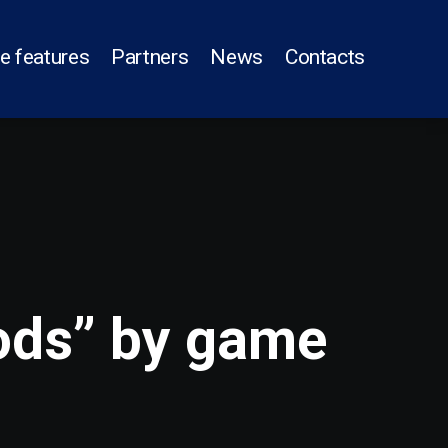
 features
Partners
News
Contacts
ods” by game