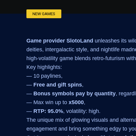
NEW GAMES
Game provider SlotoLand
unleashes its wil
deities, intergalactic style, and nightlife mad
high-volatility game blends retro-futurism wit
Key highlights:
— 10 paylines,
—
Free and gift spins
,
—
Bonus symbols pay by quantity
, regardl
— Max win up to
x5000
,
—
RTP: 95.0%
, volatility: high.
The unique mix of glowing visuals and alte
engagement and bring something edgy to your