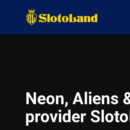
Neon, Aliens 
provider Sloto