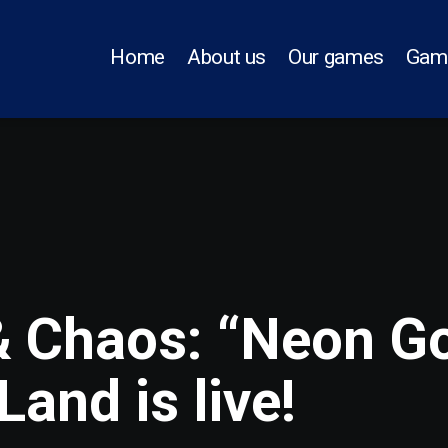
Home
About us
Our games
Game
& Chaos: “Neon G
Land is live!