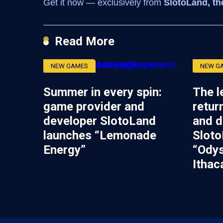
Get it now — exclusively from
SlotoLand, t
Read More
NEW GAMES
NEW G
Summer in every spin:
The l
game provider and
retur
developer SlotoLand
and d
launches “Lemonade
Sloto
Energy”
“Odys
Ithac