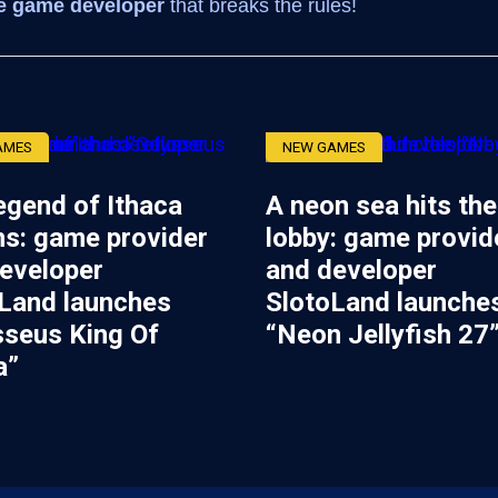
he game developer
that breaks the rules!
AMES
NEW GAMES
egend of Ithaca
A neon sea hits the
ns: game provider
lobby: game provid
eveloper
and developer
Land launches
SlotoLand launche
seus King Of
“Neon Jellyfish 27
a”