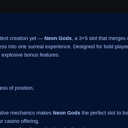
dest creation yet —
Neon Gods
, a 3×5 slot that merges 
ness into one surreal experience. Designed for bold player
h explosive bonus features.
ess of position,
rnative mechanics makes
Neon Gods
the perfect slot to b
 casino offering.