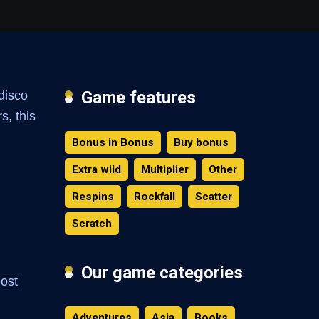
Game features
disco
s, this
Bonus in Bonus
Buy bonus
Extra wild
Multiplier
Other
Respins
Rockfall
Scatter
Scratch
Our game categories
oost
Adventures
Asia
Books