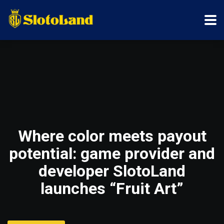
Where color meets payout
potential: game provider and
developer SlotoLand
launches “Fruit Art”