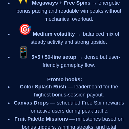
Megaways + Free Spins
→ energetic
bonus pacing and readable win peaks without
mechanical overload.
Medium volatility
→ balanced mix of
steady activity and strong upside.
5×5 / 50-line setup
→ dense but user-
friendly gameplay flow.
Promo hooks:
Color Splash Rush
— leaderboard for the
highest bonus-session payout.
Canvas Drops
— scheduled Free Spin rewards
for active users during peak traffic.
Fruit Palette Missions
— milestones based on
bonus triggers, winning streaks, and total