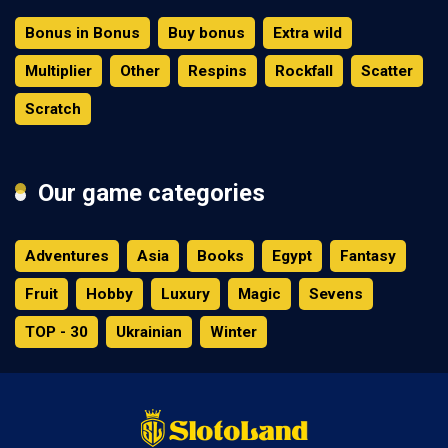
Bonus in Bonus
Buy bonus
Extra wild
Multiplier
Other
Respins
Rockfall
Scatter
Scratch
Our game categories
Adventures
Asia
Books
Egypt
Fantasy
Fruit
Hobby
Luxury
Magic
Sevens
TOP - 30
Ukrainian
Winter