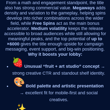
From a math and engagement standpoint, the title
also has strong commercial value.
Megaways
adds
density and variation to the gameplay, helping spins
develop into richer combinations across the wider
field, while
Free Spins
act as the main bonus
accelerator.
Medium volatility
keeps the release
accessible to broad audiences while still allowing for
meaningful peaks, and the top potential of
up to
×6000
gives the title enough upside for campaign
messaging, event support, and big-win positioning.
Why it boosts your lobby:
Unusual “fruit + art studio” concept
→
strong creative CTR and standout shelf identity.
Bold palette and artistic presentation
→ excellent fit for mobile-first and social
creatives.