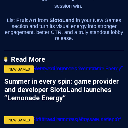
session win.
List
Fruit Art
from
SlotoLand
in your New Games
section and turn its visual energy into stronger
engagement, better CTR, and a truly standout lobby
release.
Read More
NEW GAMES
Summer in every spin: game provider
and developer SlotoLand launches
“Lemonade Energy”
NEW GAMES