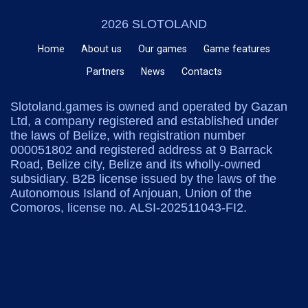
2026 SLOTOLAND
Home
About us
Our games
Game features
Partners
News
Contacts
Slotoland.games is owned and operated by Gazan
Ltd, a company registered and established under
the laws of Belize, with registration number
000051802 and registered address at 9 Barrack
Road, Belize city, Belize and its wholly-owned
subsidiary. B2B license issued by the laws of the
Autonomous Island of Anjouan, Union of the
Comoros, license no. ALSI-202511043-FI2.