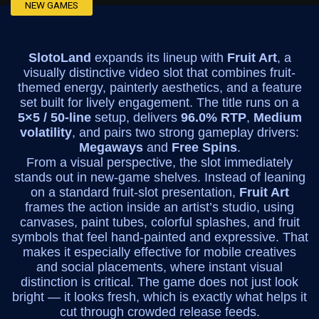
NEW GAMES
SlotoLand
expands its lineup with
Fruit Art
, a
visually distinctive video slot that combines fruit-
themed energy, painterly aesthetics, and a feature
set built for lively engagement. The title runs on a
5×5 / 50-line
setup, delivers
96.0% RTP
,
Medium
volatility
, and pairs two strong gameplay drivers:
Megaways
and
Free Spins
.
From a visual perspective, the slot immediately
stands out in new-game shelves. Instead of leaning
on a standard fruit-slot presentation,
Fruit Art
frames the action inside an artist’s studio, using
canvases, paint tubes, colorful splashes, and fruit
symbols that feel hand-painted and expressive. That
makes it especially effective for mobile creatives
and social placements, where instant visual
distinction is critical. The game does not just look
bright — it looks fresh, which is exactly what helps it
cut through crowded release feeds.