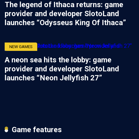
The legend of Ithaca returns: game
provider and developer SlotoLand
launches “Odysseus King Of Ithaca”
NEW GAMES
A neon sea hits the lobby: game
provider and developer SlotoLand
launches “Neon Jellyfish 27”
Game features