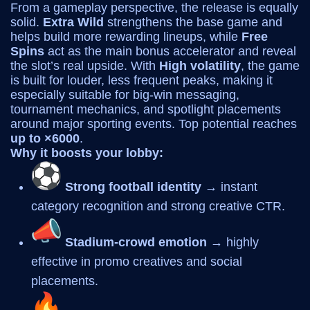
From a gameplay perspective, the release is equally
solid.
Extra Wild
strengthens the base game and
helps build more rewarding lineups, while
Free
Spins
act as the main bonus accelerator and reveal
the slot’s real upside. With
High volatility
, the game
is built for louder, less frequent peaks, making it
especially suitable for big-win messaging,
tournament mechanics, and spotlight placements
around major sporting events. Top potential reaches
up to ×6000
.
Why it boosts your lobby:
Strong football identity
→ instant
category recognition and strong creative CTR.
Stadium-crowd emotion
→ highly
effective in promo creatives and social
placements.