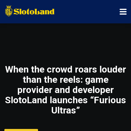
When the crowd roars louder
than the reels: game
provider and developer
SlotoLand launches “Furious
Ultras”