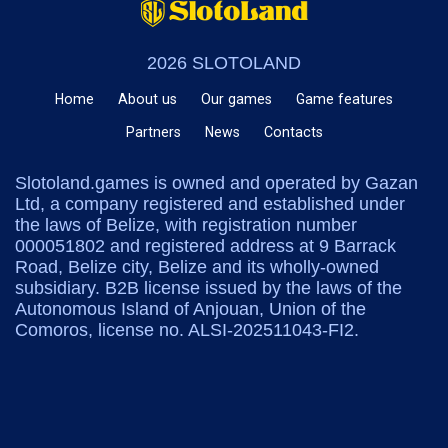
2026 SLOTOLAND
Home
About us
Our games
Game features
Partners
News
Contacts
Slotoland.games is owned and operated by Gazan
Ltd, a company registered and established under
the laws of Belize, with registration number
000051802 and registered address at 9 Barrack
Road, Belize city, Belize and its wholly-owned
subsidiary. B2B license issued by the laws of the
Autonomous Island of Anjouan, Union of the
Comoros, license no. ALSI-202511043-FI2.