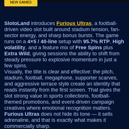
NEW GAMES
SlotoLand
introduces
Furious Ultras
, a football-
driven video slot built around stadium tension, fan-
sector energy, and sharp bonus bursts. The game
runs on a
4×5 / 40-line
setup with
95.7% RTP
,
High
volatility
, and a feature mix of
Free Spins
plus
Extra Wild
, giving sessions the ability to shift from
steady pressure to explosive momentum in just a
few spins.
Visually, the title is clear and effective: the pitch,
stadium, football, megaphone, supporter scarves,
and aggressive terrace style create an identity that
reads instantly from the first screen. That gives the
slot strong value in sports collections, football-
themed promotions, and event-driven campaign
creatives where emotional recognition matters.
Furious Ultras
does not hide its tone — it sells
adrenaline, and that is exactly what makes it
commercially sharp.