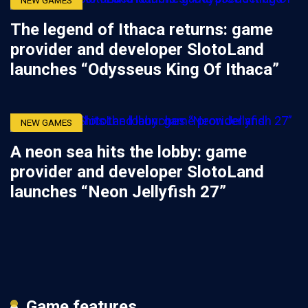
NEW GAMES
The legend of Ithaca returns: game
provider and developer SlotoLand
launches “Odysseus King Of Ithaca”
NEW GAMES
A neon sea hits the lobby: game
provider and developer SlotoLand
launches “Neon Jellyfish 27”
Game features