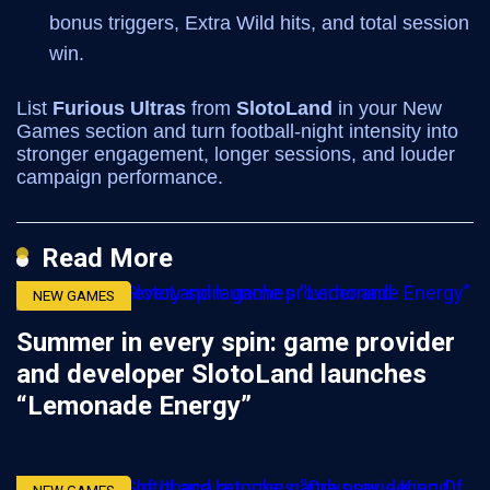
bonus triggers, Extra Wild hits, and total session
win.
List
Furious Ultras
from
SlotoLand
in your New
Games section and turn football-night intensity into
stronger engagement, longer sessions, and louder
campaign performance.
Read More
NEW GAMES
Summer in every spin: game provider
and developer SlotoLand launches
“Lemonade Energy”