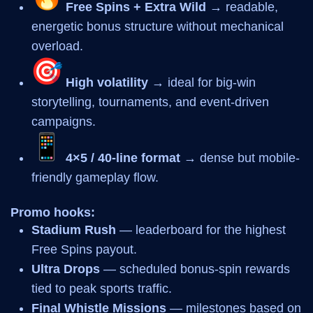
Free Spins + Extra Wild
→ readable,
energetic bonus structure without mechanical
overload.
High volatility
→ ideal for big-win
storytelling, tournaments, and event-driven
campaigns.
4×5 / 40-line format
→ dense but mobile-
friendly gameplay flow.
Promo hooks:
Stadium Rush
— leaderboard for the highest
Free Spins payout.
Ultra Drops
— scheduled bonus-spin rewards
tied to peak sports traffic.
Final Whistle Missions
— milestones based on