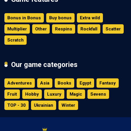
Bonus in Bonus
Buy bonus
Extra wild
Multiplier
Other
Respins
Rockfall
Scatter
Scratch
Our game categories
Adventures
Asia
Books
Egypt
Fantasy
Fruit
Hobby
Luxury
Magic
Sevens
TOP - 30
Ukrainian
Winter