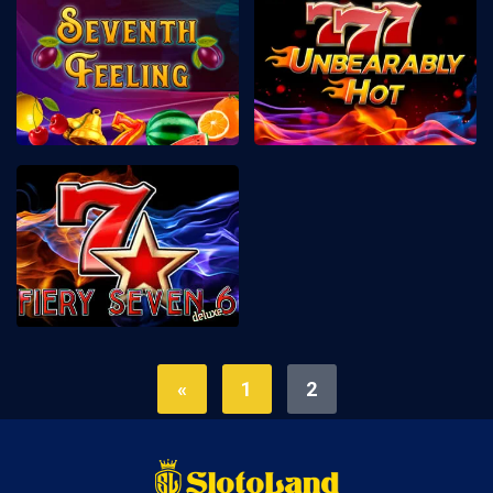
«
1
2