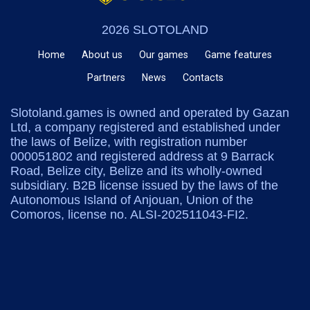
2026 SLOTOLAND
Home
About us
Our games
Game features
Partners
News
Contacts
Slotoland.games is owned and operated by Gazan
Ltd, a company registered and established under
the laws of Belize, with registration number
000051802 and registered address at 9 Barrack
Road, Belize city, Belize and its wholly-owned
subsidiary. B2B license issued by the laws of the
Autonomous Island of Anjouan, Union of the
Comoros, license no. ALSI-202511043-FI2.