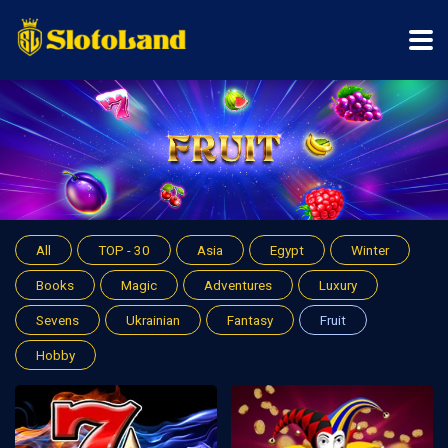
All
TOP - 30
Asia
Egypt
Winter
Books
Magic
Adventures
Luxury
Sevens
Ukrainian
Fantasy
Fruit
Hobby