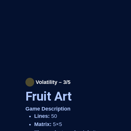
Volatility – 3/5
Fruit Art
Game Description
Lines:
50
Matrix:
5×5