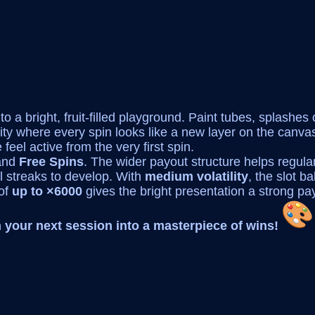
to a bright, fruit-filled playground. Paint tubes, splashes o
tity where every spin looks like a new layer on the canv
eel active from the very first spin.
and
Free Spins
. The wider payout structure helps regula
l streaks to develop. With
medium volatility
, the slot 
 of
up to ×6000
gives the bright presentation a strong p
rn your next session into a masterpiece of wins!