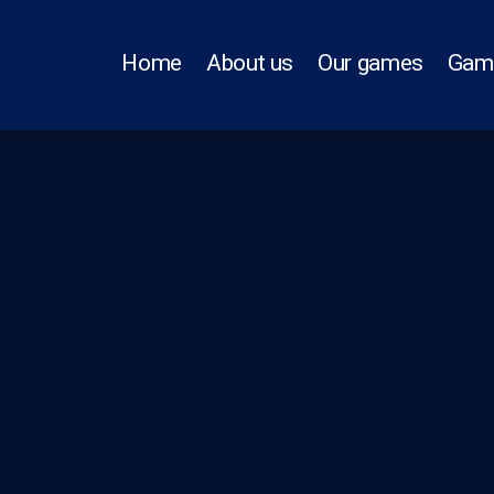
Home
About us
Our games
Game