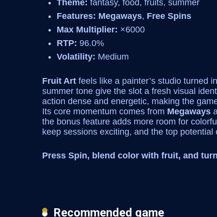
Theme:
fantasy, food, fruits, summer
Features:
Megaways
,
Free Spins
Max Multiplier:
×6000
RTP:
96.0%
Volatility:
Medium
Fruit Art
feels like a painter’s studio turned in
summer tone give the slot a fresh visual iden
action dense and energetic, making the game f
Its core momentum comes from
Megaways
the bonus feature adds more room for colorfu
keep sessions exciting, and the top potential
Press Spin, blend color with fruit, and tu
Recommended game