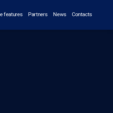
 features
Partners
News
Contacts