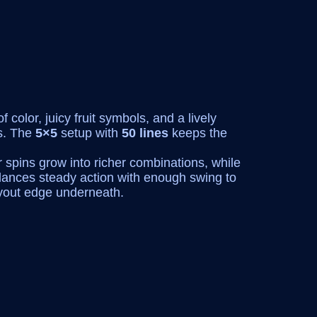
f color, juicy fruit symbols, and a lively
as. The
5×5
setup with
50 lines
keeps the
r spins grow into richer combinations, while
balances steady action with enough swing to
ayout edge underneath.