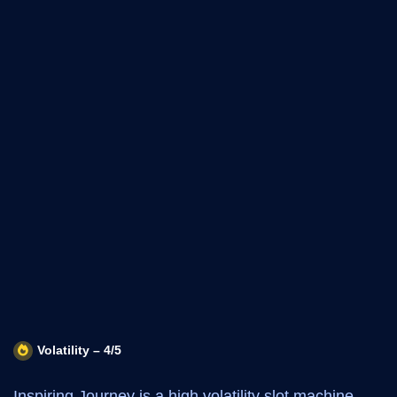
Volatility – 4/5
Inspiring Journey is a high volatility slot machine