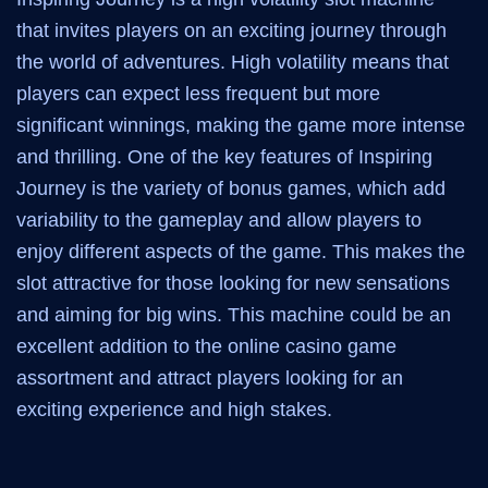
that invites players on an exciting journey through
the world of adventures. High volatility means that
players can expect less frequent but more
significant winnings, making the game more intense
and thrilling. One of the key features of Inspiring
Journey is the variety of bonus games, which add
variability to the gameplay and allow players to
enjoy different aspects of the game. This makes the
slot attractive for those looking for new sensations
and aiming for big wins. This machine could be an
excellent addition to the online casino game
assortment and attract players looking for an
exciting experience and high stakes.