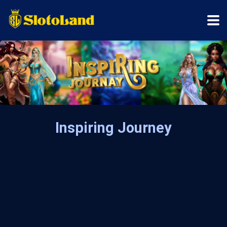
Inspiring Journey