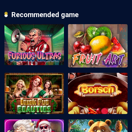
Recommended game